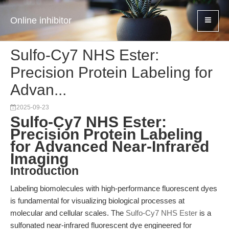
Online inhibitor
Sulfo-Cy7 NHS Ester:
Precision Protein Labeling for
Advan...
2025-09-23
Sulfo-Cy7 NHS Ester:
Precision Protein Labeling
for Advanced Near-Infrared
Imaging
Introduction
Labeling biomolecules with high-performance fluorescent dyes
is fundamental for visualizing biological processes at
molecular and cellular scales. The
Sulfo-Cy7 NHS Ester
is a
sulfonated near-infrared fluorescent dye engineered for