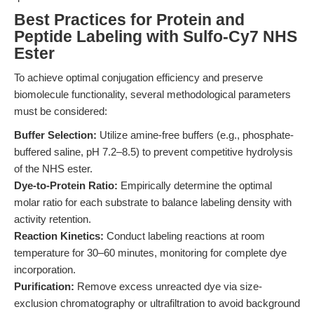
Best Practices for Protein and
Peptide Labeling with Sulfo-Cy7 NHS
Ester
To achieve optimal conjugation efficiency and preserve
biomolecule functionality, several methodological parameters
must be considered:
Buffer Selection:
Utilize amine-free buffers (e.g., phosphate-
buffered saline, pH 7.2–8.5) to prevent competitive hydrolysis
of the NHS ester.
Dye-to-Protein Ratio:
Empirically determine the optimal
molar ratio for each substrate to balance labeling density with
activity retention.
Reaction Kinetics:
Conduct labeling reactions at room
temperature for 30–60 minutes, monitoring for complete dye
incorporation.
Purification:
Remove excess unreacted dye via size-
exclusion chromatography or ultrafiltration to avoid background