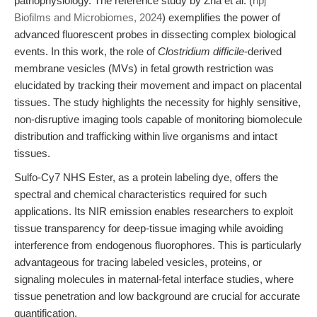
pathophysiology. The reference study by Zha et al. (
npj
Biofilms and Microbiomes, 2024
) exemplifies the power of
advanced fluorescent probes in dissecting complex biological
events. In this work, the role of
Clostridium difficile
-derived
membrane vesicles (MVs) in fetal growth restriction was
elucidated by tracking their movement and impact on placental
tissues. The study highlights the necessity for highly sensitive,
non-disruptive imaging tools capable of monitoring biomolecule
distribution and trafficking within live organisms and intact
tissues.
Sulfo-Cy7 NHS Ester, as a protein labeling dye, offers the
spectral and chemical characteristics required for such
applications. Its NIR emission enables researchers to exploit
tissue transparency for deep-tissue imaging while avoiding
interference from endogenous fluorophores. This is particularly
advantageous for tracing labeled vesicles, proteins, or
signaling molecules in maternal-fetal interface studies, where
tissue penetration and low background are crucial for accurate
quantification.