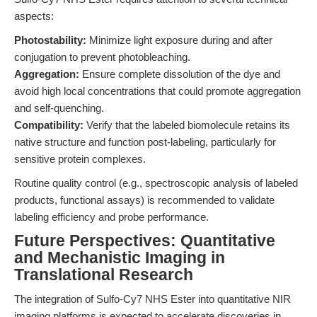
aspects:
Photostability:
Minimize light exposure during and after
conjugation to prevent photobleaching.
Aggregation:
Ensure complete dissolution of the dye and
avoid high local concentrations that could promote aggregation
and self-quenching.
Compatibility:
Verify that the labeled biomolecule retains its
native structure and function post-labeling, particularly for
sensitive protein complexes.
Routine quality control (e.g., spectroscopic analysis of labeled
products, functional assays) is recommended to validate
labeling efficiency and probe performance.
Future Perspectives: Quantitative
and Mechanistic Imaging in
Translational Research
The integration of Sulfo-Cy7 NHS Ester into quantitative NIR
imaging platforms is expected to accelerate discoveries in