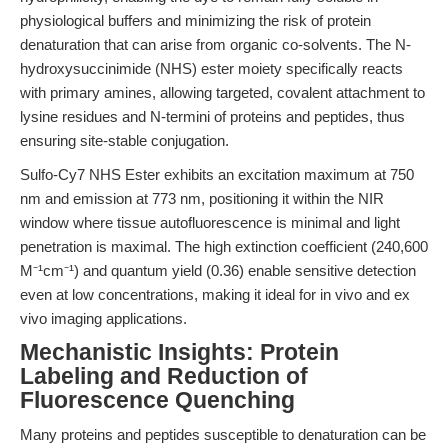
physiological buffers and minimizing the risk of protein
denaturation that can arise from organic co-solvents. The N-
hydroxysuccinimide (NHS) ester moiety specifically reacts
with primary amines, allowing targeted, covalent attachment to
lysine residues and N-termini of proteins and peptides, thus
ensuring site-stable conjugation.
Sulfo-Cy7 NHS Ester exhibits an excitation maximum at 750
nm and emission at 773 nm, positioning it within the NIR
window where tissue autofluorescence is minimal and light
penetration is maximal. The high extinction coefficient (240,600
M⁻¹cm⁻¹) and quantum yield (0.36) enable sensitive detection
even at low concentrations, making it ideal for in vivo and ex
vivo imaging applications.
Mechanistic Insights: Protein
Labeling and Reduction of
Fluorescence Quenching
Many proteins and peptides susceptible to denaturation can be