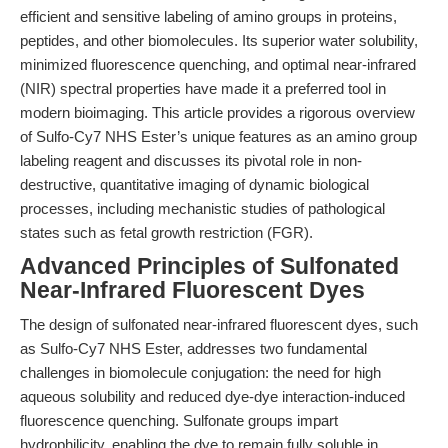
efficient and sensitive labeling of amino groups in proteins,
peptides, and other biomolecules. Its superior water solubility,
minimized fluorescence quenching, and optimal near-infrared
(NIR) spectral properties have made it a preferred tool in
modern bioimaging. This article provides a rigorous overview
of Sulfo-Cy7 NHS Ester’s unique features as an amino group
labeling reagent and discusses its pivotal role in non-
destructive, quantitative imaging of dynamic biological
processes, including mechanistic studies of pathological
states such as fetal growth restriction (FGR).
Advanced Principles of Sulfonated
Near-Infrared Fluorescent Dyes
The design of sulfonated near-infrared fluorescent dyes, such
as Sulfo-Cy7 NHS Ester, addresses two fundamental
challenges in biomolecule conjugation: the need for high
aqueous solubility and reduced dye-dye interaction-induced
fluorescence quenching. Sulfonate groups impart
hydrophilicity, enabling the dye to remain fully soluble in