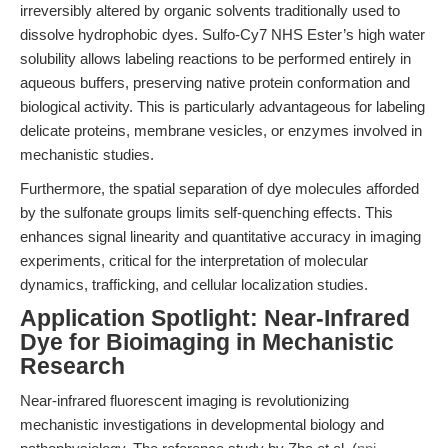
irreversibly altered by organic solvents traditionally used to
dissolve hydrophobic dyes. Sulfo-Cy7 NHS Ester’s high water
solubility allows labeling reactions to be performed entirely in
aqueous buffers, preserving native protein conformation and
biological activity. This is particularly advantageous for labeling
delicate proteins, membrane vesicles, or enzymes involved in
mechanistic studies.
Furthermore, the spatial separation of dye molecules afforded
by the sulfonate groups limits self-quenching effects. This
enhances signal linearity and quantitative accuracy in imaging
experiments, critical for the interpretation of molecular
dynamics, trafficking, and cellular localization studies.
Application Spotlight: Near-Infrared
Dye for Bioimaging in Mechanistic
Research
Near-infrared fluorescent imaging is revolutionizing
mechanistic investigations in developmental biology and