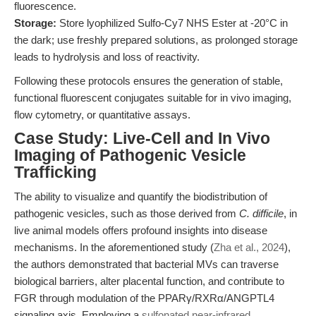
fluorescence.
Storage:
Store lyophilized Sulfo-Cy7 NHS Ester at -20°C in
the dark; use freshly prepared solutions, as prolonged storage
leads to hydrolysis and loss of reactivity.
Following these protocols ensures the generation of stable,
functional fluorescent conjugates suitable for in vivo imaging,
flow cytometry, or quantitative assays.
Case Study: Live-Cell and In Vivo
Imaging of Pathogenic Vesicle
Trafficking
The ability to visualize and quantify the biodistribution of
pathogenic vesicles, such as those derived from
C. difficile
, in
live animal models offers profound insights into disease
mechanisms. In the aforementioned study (
Zha et al., 2024
),
the authors demonstrated that bacterial MVs can traverse
biological barriers, alter placental function, and contribute to
FGR through modulation of the PPARγ/RXRα/ANGPTL4
signaling axis. Employing a
sulfonated near-infrared