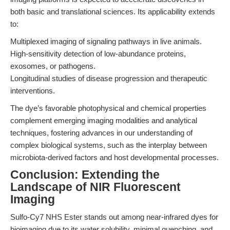
both basic and translational sciences. Its applicability extends
to:
Multiplexed imaging of signaling pathways in live animals.
High-sensitivity detection of low-abundance proteins,
exosomes, or pathogens.
Longitudinal studies of disease progression and therapeutic
interventions.
The dye’s favorable photophysical and chemical properties
complement emerging imaging modalities and analytical
techniques, fostering advances in our understanding of
complex biological systems, such as the interplay between
microbiota-derived factors and host developmental processes.
Conclusion: Extending the
Landscape of NIR Fluorescent
Imaging
Sulfo-Cy7 NHS Ester stands out among near-infrared dyes for
bioimaging due to its water solubility, minimal quenching, and