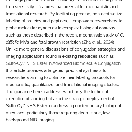
high sensitivity—features that are vital for mechanistic and
translational research. By facilitating precise, non-destructive
labeling of proteins and peptides, it empowers researchers to
probe molecular dynamics in complex biological contexts,
such as those described in the recent mechanistic study of
C.
difficile
MVs and fetal growth restriction (
Zha et al., 2024
).
Unlike more general discussions of conjugation strategies and
imaging applications found in existing resources such as
Sulfo-Cy7 NHS Ester in Advanced Biomolecule Conjugation
,
this article provides a targeted, practical synthesis for
researchers aiming to optimize their labeling protocols for
mechanistic, quantitative, and translational imaging studies.
The guidance herein addresses not only the technical
execution of labeling but also the strategic deployment of
Sulfo-Cy7 NHS Ester in addressing contemporary biological
questions, particularly those requiring deep-tissue, low-
background NIR imaging.