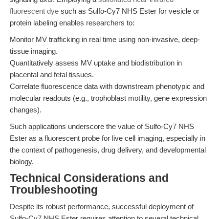
fluorescent dye
such as Sulfo-Cy7 NHS Ester for vesicle or
protein labeling enables researchers to:
Monitor MV trafficking in real time using non-invasive, deep-
tissue imaging.
Quantitatively assess MV uptake and biodistribution in
placental and fetal tissues.
Correlate fluorescence data with downstream phenotypic and
molecular readouts (e.g., trophoblast motility, gene expression
changes).
Such applications underscore the value of Sulfo-Cy7 NHS
Ester as a fluorescent probe for live cell imaging, especially in
the context of pathogenesis, drug delivery, and developmental
biology.
Technical Considerations and
Troubleshooting
Despite its robust performance, successful deployment of
Sulfo-Cy7 NHS Ester requires attention to several technical