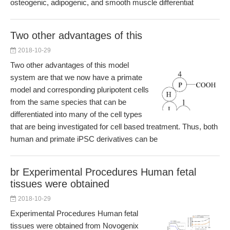
osteogenic, adipogenic, and smooth muscle differentiat
Two other advantages of this
2018-10-29
Two other advantages of this model
system are that we now have a primate
model and corresponding pluripotent cells
from the same species that can be
differentiated into many of the cell types
that are being investigated for cell based treatment. Thus, both
human and primate iPSC derivatives can be
br Experimental Procedures Human fetal
tissues were obtained
2018-10-29
Experimental Procedures Human fetal
tissues were obtained from Novogenix