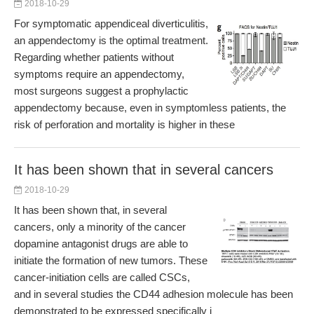
2018-10-29
For symptomatic appendiceal diverticulitis,
an appendectomy is the optimal treatment.
Regarding whether patients without
symptoms require an appendectomy,
most surgeons suggest a prophylactic
appendectomy because, even in symptomless patients, the
risk of perforation and mortality is higher in these
It has been shown that in several cancers
2018-10-29
It has been shown that, in several
cancers, only a minority of the cancer
dopamine antagonist drugs are able to
initiate the formation of new tumors. These
cancer-initiation cells are called CSCs,
and in several studies the CD44 adhesion molecule has been
demonstrated to be expressed specifically i