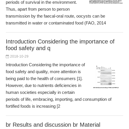
periods of survival in the environment.
Thus, apart from person to person
transmission by the faecal-oral route, oocysts can be
transmitted in water or contaminated food (FAO, 2014
Introduction Considering the importance of
food safety and q
2018-10-29
Introduction Considering the importance of
food safety and quality, more attention is
being paid to the health of consumers [1].
However, due to nutrients deficiencies in
human societies especially in certain
periods of life, embracing, importing, and consumption of
fortified foods is increasing [2
br Results and discussion br Material