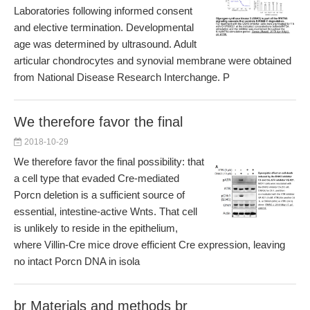
Laboratories following informed consent
and elective termination. Developmental
age was determined by ultrasound. Adult
articular chondrocytes and synovial membrane were obtained
from National Disease Research Interchange. P
We therefore favor the final
2018-10-29
We therefore favor the final possibility: that
a cell type that evaded Cre-mediated
Porcn deletion is a sufficient source of
essential, intestine-active Wnts. That cell
is unlikely to reside in the epithelium,
where Villin-Cre mice drove efficient Cre expression, leaving
no intact Porcn DNA in isola
br Materials and methods br