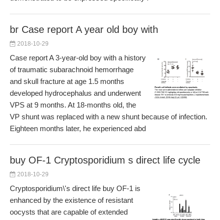
br Case report A year old boy with
2018-10-29
Case report A 3-year-old boy with a history
of traumatic subarachnoid hemorrhage
and skull fracture at age 1.5 months
developed hydrocephalus and underwent
VPS at 9 months. At 18-months old, the
VP shunt was replaced with a new shunt because of infection.
Eighteen months later, he experienced abd
buy OF-1 Cryptosporidium s direct life cycle
2018-10-29
Cryptosporidium\'s direct life buy OF-1 is
enhanced by the existence of resistant
oocysts that are capable of extended