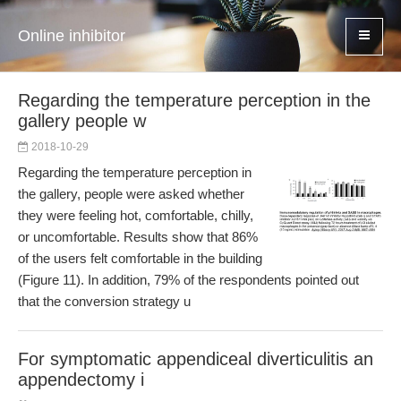
Online inhibitor
Regarding the temperature perception in the
gallery people w
2018-10-29
Regarding the temperature perception in
the gallery, people were asked whether
they were feeling hot, comfortable, chilly,
or uncomfortable. Results show that 86%
of the users felt comfortable in the building
(Figure 11). In addition, 79% of the respondents pointed out
that the conversion strategy u
For symptomatic appendiceal diverticulitis an
appendectomy i