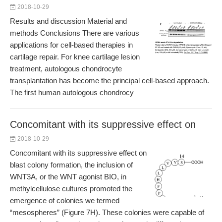
2018-10-29
Results and discussion Material and
methods Conclusions There are various
applications for cell-based therapies in
cartilage repair. For knee cartilage lesion
treatment, autologous chondrocyte
transplantation has become the principal cell-based approach.
The first human autologous chondrocy
Concomitant with its suppressive effect on
2018-10-29
Concomitant with its suppressive effect on
blast colony formation, the inclusion of
WNT3A, or the WNT agonist BIO, in
methylcellulose cultures promoted the
emergence of colonies we termed
“mesospheres” (Figure 7H). These colonies were capable of