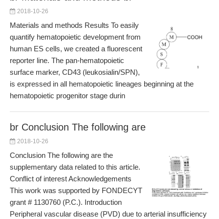
2018-10-26
Materials and methods Results To easily
quantify hematopoietic development from
human ES cells, we created a fluorescent
reporter line. The pan-hematopoietic
surface marker, CD43 (leukosialin/SPN),
is expressed in all hematopoietic lineages beginning at the
hematopoietic progenitor stage durin
br Conclusion The following are
2018-10-26
Conclusion The following are the
supplementary data related to this article.
Conflict of interest Acknowledgements
This work was supported by FONDECYT
grant # 1130760 (P.C.). Introduction
Peripheral vascular disease (PVD) due to arterial insufficiency