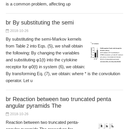
is a common problem, affecting up
br By substituting the semi
2018-10-26
By substituting the semi-Markov kernels
from Table 2 into Eqs. (5), we shall obtain
the following: By changing the variables
and substituting φ1(t) into the cytokine
receptor for φ0(t) in system (6), we obtain:
By transforming Eq. (7), we obtain: where * is the convolution
operator. Let u
br Reaction between two truncated penta
angular pyramids The
2018-10-26
Reaction between two truncated penta-