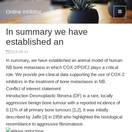
Online inhibitor
In summary we have
established an
2019-05-21
In summary, we have established an animal model of human
NB bone metastasis in which COX-2/PGE2 plays a critical
role. We provide pre-clinical data supporting the use of COX-2
inhibitors in the treatment of bone metastases in NB.
Conflict of interest statement
Introduction Desmoplastic fibroma (DF) is a rare, locally
aggressive benign bone tumour with a reported incidence of
0.11% of all primary bone tumours [1,2]. It was initially
described by Jaffe [3] in 1958 who highlighted the histological
resemblance to aggressive fibromatosis