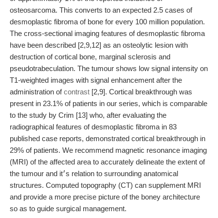
osteosarcoma. This converts to an expected 2.5 cases of
desmoplastic fibroma of bone for every 100 million population.
The cross-sectional imaging features of desmoplastic fibroma
have been described [2,9,12] as an osteolytic lesion with
destruction of cortical bone, marginal sclerosis and
pseudotrabeculation. The tumour shows low signal intensity on
T1-weighted images with signal enhancement after the
administration of
contrast
[2,9]. Cortical breakthrough was
present in 23.1% of patients in our series, which is comparable
to the study by Crim [13] who, after evaluating the
radiographical features of desmoplastic fibroma in 83
published case reports, demonstrated cortical breakthrough in
29% of patients. We recommend magnetic resonance imaging
(MRI) of the affected area to accurately delineate the extent of
the tumour and it׳s relation to surrounding anatomical
structures. Computed topography (CT) can supplement MRI
and provide a more precise picture of the boney architecture
so as to guide surgical management.