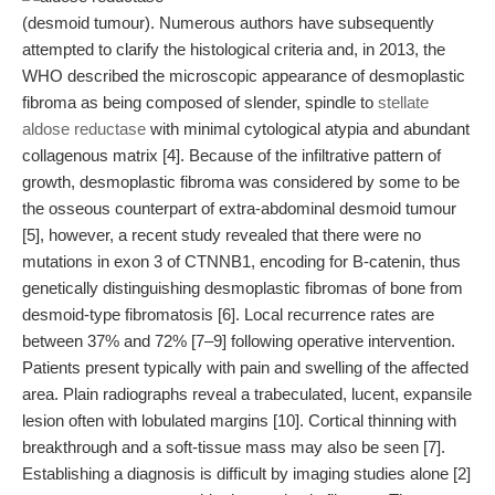
(desmoid tumour). Numerous authors have subsequently
attempted to clarify the histological criteria and, in 2013, the
WHO described the microscopic appearance of desmoplastic
fibroma as being composed of slender, spindle to
stellate
aldose reductase
with minimal cytological atypia and abundant
collagenous matrix [4]. Because of the infiltrative pattern of
growth, desmoplastic fibroma was considered by some to be
the osseous counterpart of extra-abdominal desmoid tumour
[5], however, a recent study revealed that there were no
mutations in exon 3 of CTNNB1, encoding for B-catenin, thus
genetically distinguishing desmoplastic fibromas of bone from
desmoid-type fibromatosis [6]. Local recurrence rates are
between 37% and 72% [7–9] following operative intervention.
Patients present typically with pain and swelling of the affected
area. Plain radiographs reveal a trabeculated, lucent, expansile
lesion often with lobulated margins [10]. Cortical thinning with
breakthrough and a soft-tissue mass may also be seen [7].
Establishing a diagnosis is difficult by imaging studies alone [2]