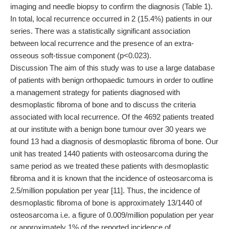
imaging and needle biopsy to confirm the diagnosis (Table 1).
In total, local recurrence occurred in 2 (15.4%) patients in our
series. There was a statistically significant association
between local recurrence and the presence of an extra-
osseous soft-tissue component (p<0.023).
Discussion The aim of this study was to use a large database
of patients with benign orthopaedic tumours in order to outline
a management strategy for patients diagnosed with
desmoplastic fibroma of bone and to discuss the criteria
associated with local recurrence. Of the 4692 patients treated
at our institute with a benign bone tumour over 30 years we
found 13 had a diagnosis of desmoplastic fibroma of bone. Our
unit has treated 1440 patients with osteosarcoma during the
same period as we treated these patients with desmoplastic
fibroma and it is known that the incidence of osteosarcoma is
2.5/million population per year [11]. Thus, the incidence of
desmoplastic fibroma of bone is approximately 13/1440 of
osteosarcoma i.e. a figure of 0.009/million population per year
or approximately 1% of the reported incidence of