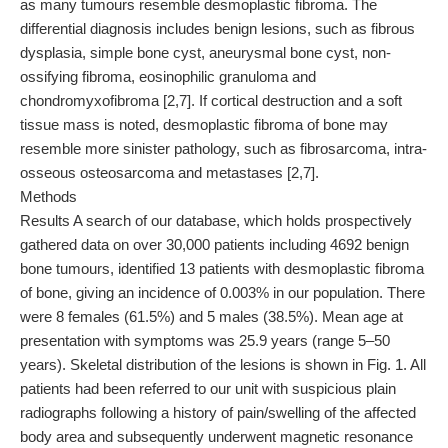
as many tumours resemble desmoplastic fibroma. The
differential diagnosis includes benign lesions, such as fibrous
dysplasia, simple bone cyst, aneurysmal bone cyst, non-
ossifying fibroma, eosinophilic granuloma and
chondromyxofibroma [2,7]. If cortical destruction and a soft
tissue mass is noted, desmoplastic fibroma of bone may
resemble more sinister pathology, such as fibrosarcoma, intra-
osseous osteosarcoma and metastases [2,7].
Methods
Results A search of our database, which holds prospectively
gathered data on over 30,000 patients including 4692 benign
bone tumours, identified 13 patients with desmoplastic fibroma
of bone, giving an incidence of 0.003% in our population. There
were 8 females (61.5%) and 5 males (38.5%). Mean age at
presentation with symptoms was 25.9 years (range 5–50
years). Skeletal distribution of the lesions is shown in Fig. 1. All
patients had been referred to our unit with suspicious plain
radiographs following a history of pain/swelling of the affected
body area and subsequently underwent magnetic resonance