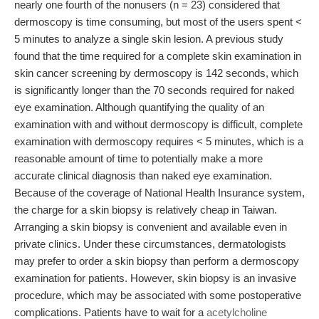
nearly one fourth of the nonusers (n = 23) considered that
dermoscopy is time consuming, but most of the users spent <
5 minutes to analyze a single skin lesion. A previous study
found that the time required for a complete skin examination in
skin cancer screening by dermoscopy is 142 seconds, which
is significantly longer than the 70 seconds required for naked
eye examination. Although quantifying the quality of an
examination with and without dermoscopy is difficult, complete
examination with dermoscopy requires < 5 minutes, which is a
reasonable amount of time to potentially make a more
accurate clinical diagnosis than naked eye examination.
Because of the coverage of National Health Insurance system,
the charge for a skin biopsy is relatively cheap in Taiwan.
Arranging a skin biopsy is convenient and available even in
private clinics. Under these circumstances, dermatologists
may prefer to order a skin biopsy than perform a dermoscopy
examination for patients. However, skin biopsy is an invasive
procedure, which may be associated with some postoperative
complications. Patients have to wait for a
acetylcholine