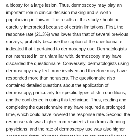
a biopsy for a large lesion. Thus, dermoscopy may play an
important role in clinical decision making and is worth
popularizing in Taiwan. The results of this study should be
carefully interpreted because of certain limitations. First, the
response rate (21.3%) was lower than that of several previous
surveys, probably because the caption of the questionnaire
indicated that it pertained to dermoscopy use. Dermatologists
not interested in, or unfamiliar with, dermoscopy may have
discarded the questionnaire. Conversely, dermatologists using
dermoscopy may feel more involved and therefore may have
responded more than nonusers. The questionnaire also
contained detailed questions about the application of
dermoscopy, particularly for specific types of
skin
conditions,
and the confidence in using this technique. Thus, reading and
completing the questionnaire may have required a prolonged
time, which could have lowered the response rate. Second, the
response rate was higher from residents than from attending
physicians, and the rate of dermoscopy use was also higher