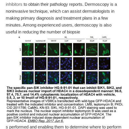
inhibitors
to obtain their pathology reports. Dermoscopy is a
noninvasive technique, which can assist dermatologists in
making primary diagnosis and treatment plans in a few
minutes. Among experienced users, dermoscopy is also
useful in reducing the number of biopsie
s performed and enabling them to determine where to perform