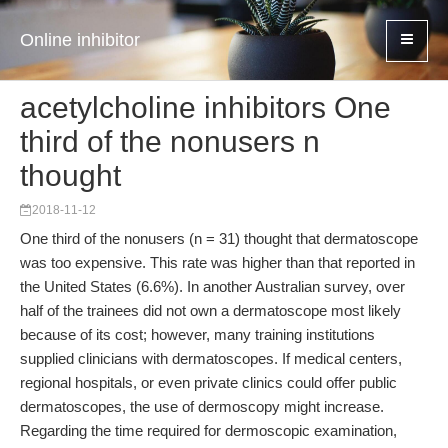
Online inhibitor
acetylcholine inhibitors One
third of the nonusers n
thought
2018-11-12
One third of the nonusers (n = 31) thought that dermatoscope
was too expensive. This rate was higher than that reported in
the United States (6.6%). In another Australian survey, over
half of the trainees did not own a dermatoscope most likely
because of its cost; however, many training institutions
supplied clinicians with dermatoscopes. If medical centers,
regional hospitals, or even private clinics could offer public
dermatoscopes, the use of dermoscopy might increase.
Regarding the time required for dermoscopic examination,