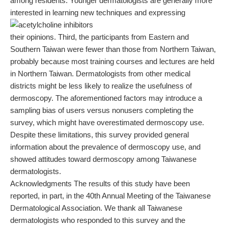
among residents. Younger dermatologists are generally more
interested in learning new techniques and expressing
their opinions. Third, the participants from Eastern and
Southern Taiwan were fewer than those from Northern Taiwan,
probably because most training courses and lectures are held
in Northern Taiwan. Dermatologists from other medical
districts might be less likely to realize the usefulness of
dermoscopy. The aforementioned factors may introduce a
sampling bias of users versus nonusers completing the
survey, which might have overestimated dermoscopy use.
Despite these limitations, this survey provided general
information about the prevalence of dermoscopy use, and
showed attitudes toward dermoscopy among Taiwanese
dermatologists.
Acknowledgments The results of this study have been
reported, in part, in the 40th Annual Meeting of the Taiwanese
Dermatological Association. We thank all Taiwanese
dermatologists who responded to this survey and the