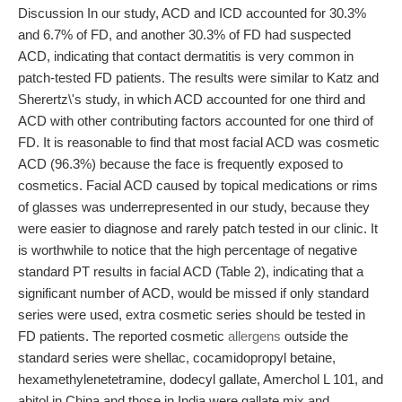
Discussion In our study, ACD and ICD accounted for 30.3%
and 6.7% of FD, and another 30.3% of FD had suspected
ACD, indicating that contact dermatitis is very common in
patch-tested FD patients. The results were similar to Katz and
Sherertz\'s study, in which ACD accounted for one third and
ACD with other contributing factors accounted for one third of
FD. It is reasonable to find that most facial ACD was cosmetic
ACD (96.3%) because the face is frequently exposed to
cosmetics. Facial ACD caused by topical medications or rims
of glasses was underrepresented in our study, because they
were easier to diagnose and rarely patch tested in our clinic. It
is worthwhile to notice that the high percentage of negative
standard PT results in facial ACD (Table 2), indicating that a
significant number of ACD, would be missed if only standard
series were used, extra cosmetic series should be tested in
FD patients. The reported cosmetic
allergens
outside the
standard series were shellac, cocamidopropyl betaine,
hexamethylenetetramine, dodecyl gallate, Amerchol L 101, and
abitol in China and those in India were gallate mix and