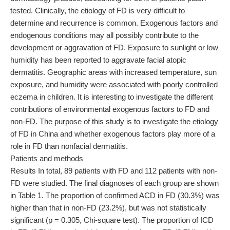
tested. Clinically, the etiology of FD is very difficult to
determine and recurrence is common. Exogenous factors and
endogenous conditions may all possibly contribute to the
development or aggravation of FD. Exposure to sunlight or low
humidity has been reported to aggravate facial atopic
dermatitis. Geographic areas with increased temperature, sun
exposure, and humidity were associated with poorly controlled
eczema in children. It is interesting to investigate the different
contributions of environmental exogenous factors to FD and
non-FD. The purpose of this study is to investigate the etiology
of FD in China and whether exogenous factors play more of a
role in FD than nonfacial dermatitis.
Patients and methods
Results In total, 89 patients with FD and 112 patients with non-
FD were studied. The final diagnoses of each group are shown
in Table 1. The proportion of confirmed ACD in FD (30.3%) was
higher than that in non-FD (23.2%), but was not statistically
significant (p = 0.305, Chi-square test). The proportion of ICD