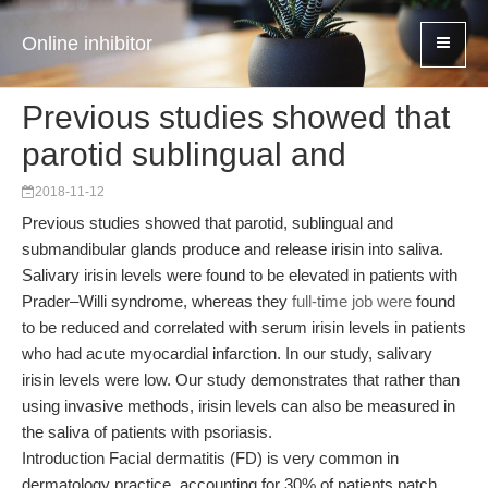
Online inhibitor
Previous studies showed that
parotid sublingual and
2018-11-12
Previous studies showed that parotid, sublingual and
submandibular glands produce and release irisin into saliva.
Salivary irisin levels were found to be elevated in patients with
Prader–Willi syndrome, whereas they
full-time job were
found
to be reduced and correlated with serum irisin levels in patients
who had acute myocardial infarction. In our study, salivary
irisin levels were low. Our study demonstrates that rather than
using invasive methods, irisin levels can also be measured in
the saliva of patients with psoriasis.
Introduction Facial dermatitis (FD) is very common in
dermatology practice, accounting for 30% of patients patch