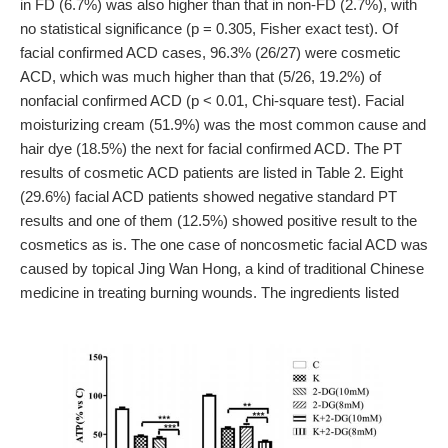
in FD (6.7%) was also higher than that in non-FD (2.7%), with
no statistical significance (p = 0.305, Fisher exact test). Of
facial confirmed ACD cases, 96.3% (26/27) were cosmetic
ACD, which was much higher than that (5/26, 19.2%) of
nonfacial confirmed ACD (p < 0.01, Chi-square test). Facial
moisturizing cream (51.9%) was the most common cause and
hair dye (18.5%) the next for facial confirmed ACD. The PT
results of cosmetic ACD patients are listed in Table 2. Eight
(29.6%) facial ACD patients showed negative standard PT
results and one of them (12.5%) showed positive result to the
cosmetics as is. The one case of noncosmetic facial ACD was
caused by topical Jing Wan Hong, a kind of traditional Chinese
medicine in treating burning wounds. The ingredients listed