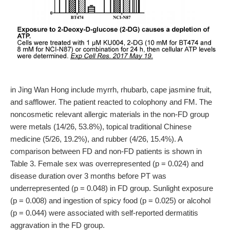
in Jing Wan Hong include myrrh, rhubarb, cape jasmine fruit,
and safflower. The patient reacted to colophony and FM. The
noncosmetic relevant allergic materials in the non-FD group
were metals (14/26, 53.8%), topical traditional Chinese
medicine (5/26, 19.2%), and rubber (4/26, 15.4%). A
comparison between FD and non-FD patients is shown in
Table 3. Female sex was overrepresented (p = 0.024) and
disease duration over 3 months before PT was
underrepresented (p = 0.048) in FD group. Sunlight exposure
(p = 0.008) and ingestion of spicy food (p = 0.025) or alcohol
(p = 0.044) were associated with self-reported dermatitis
aggravation in the FD group.