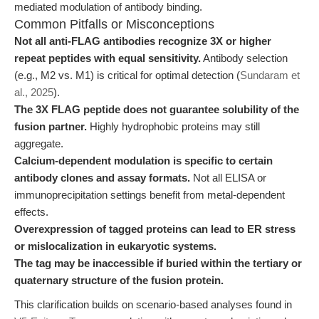
mediated modulation of antibody binding.
Common Pitfalls or Misconceptions
Not all anti-FLAG antibodies recognize 3X or higher
repeat peptides with equal sensitivity.
Antibody selection
(e.g., M2 vs. M1) is critical for optimal detection (
Sundaram et
al., 2025
).
The 3X FLAG peptide does not guarantee solubility of the
fusion partner.
Highly hydrophobic proteins may still
aggregate.
Calcium-dependent modulation is specific to certain
antibody clones and assay formats.
Not all ELISA or
immunoprecipitation settings benefit from metal-dependent
effects.
Overexpression of tagged proteins can lead to ER stress
or mislocalization in eukaryotic systems.
The tag may be inaccessible if buried within the tertiary or
quaternary structure of the fusion protein.
This clarification builds on scenario-based analyses found in