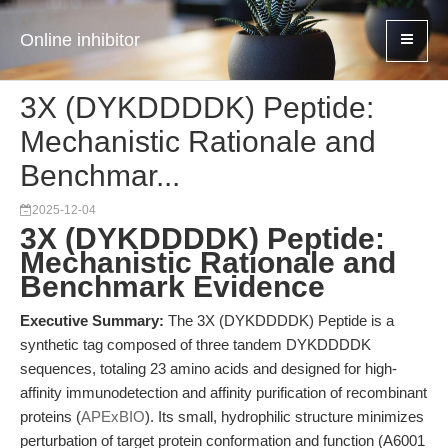
Online inhibitor
3X (DYKDDDDK) Peptide:
Mechanistic Rationale and
Benchmar...
2025-12-04
3X (DYKDDDDK) Peptide:
Mechanistic Rationale and
Benchmark Evidence
Executive Summary:
The 3X (DYKDDDDK) Peptide is a
synthetic tag composed of three tandem DYKDDDDK
sequences, totaling 23 amino acids and designed for high-
affinity immunodetection and affinity purification of recombinant
proteins (
APExBIO
). Its small, hydrophilic structure minimizes
perturbation of target protein conformation and function (A6001