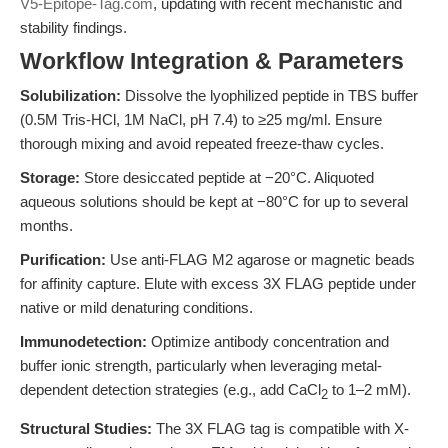
V5-Epitope-Tag.com
, updating with recent mechanistic and
stability findings.
Workflow Integration & Parameters
Solubilization:
Dissolve the lyophilized peptide in TBS buffer
(0.5M Tris-HCl, 1M NaCl, pH 7.4) to ≥25 mg/ml. Ensure
thorough mixing and avoid repeated freeze-thaw cycles.
Storage:
Store desiccated peptide at −20°C. Aliquoted
aqueous solutions should be kept at −80°C for up to several
months.
Purification:
Use anti-FLAG M2 agarose or magnetic beads
for affinity capture. Elute with excess 3X FLAG peptide under
native or mild denaturing conditions.
Immunodetection:
Optimize antibody concentration and
buffer ionic strength, particularly when leveraging metal-
dependent detection strategies (e.g., add CaCl
to 1–2 mM).
2
Structural Studies:
The 3X FLAG tag is compatible with X-