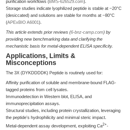
purification workflows (
BMS-626529.com
).
Storage studies indicate lyophilized peptide is stable at −20°C
(desiccated) and solutions are stable for months at −80°C
(
APExBIO A6001
).
This article extends prior reviews (
6-bnz-camp.com
) by
providing new benchmarking data and clarifying the
mechanistic basis for metal-dependent ELISA specificity.
Applications, Limits &
Misconceptions
The 3X (DYKDDDDK) Peptide is routinely used for:
Affinity purification of soluble and membrane-bound FLAG-
tagged proteins from cell lysates.
Immunodetection in Western blot, ELISA, and
immunoprecipitation assays.
Structural studies, including protein crystallization, leveraging
the peptide's hydrophilicity and minimal steric impact.
2+
Metal-dependent assay development, exploiting Ca
-