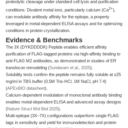
proteolytic cleavage under standard cell lysis and purification
2+
conditions. Divalent metal ions, particularly calcium (Ca
),
can modulate antibody affinity for the epitope, a property
leveraged in metal-dependent ELISA assays and for optimizing
conditions in protein crystallization.
Evidence & Benchmarks
The 3X (DYKDDDDK) Peptide enables efficient affinity
purification of FLAG-tagged proteins via high-affinity binding to
anti-FLAG M2 antibodies, as demonstrated in studies of ER
translocon remodeling (
Sundaram et al., 2025
).
Solubility tests confirm the peptide remains fully soluble at ≥25
mg/ml in TBS buffer (0.5M Tris-HCl, 1M NaCl, pH 7.4)
(
APExBIO datasheet
).
Calcium-dependent modulation of monoclonal antibody binding
enables metal-dependent ELISA and advanced assay designs
(
Nature Struct Mol Biol 2025
).
Multi-epitope (3X–7X) configurations outperform single FLAG
tags in sensitivity and yield for immunodetection and protein