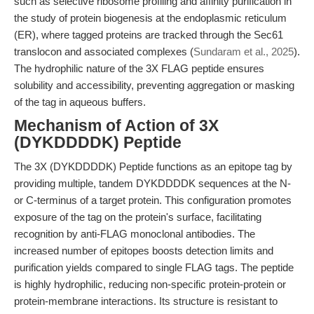
such as selective ribosome profiling and affinity purification in
the study of protein biogenesis at the endoplasmic reticulum
(ER), where tagged proteins are tracked through the Sec61
translocon and associated complexes (
Sundaram et al., 2025
).
The hydrophilic nature of the 3X FLAG peptide ensures
solubility and accessibility, preventing aggregation or masking
of the tag in aqueous buffers.
Mechanism of Action of 3X
(DYKDDDDK) Peptide
The 3X (DYKDDDDK) Peptide functions as an epitope tag by
providing multiple, tandem DYKDDDDK sequences at the N-
or C-terminus of a target protein. This configuration promotes
exposure of the tag on the protein's surface, facilitating
recognition by anti-FLAG monoclonal antibodies. The
increased number of epitopes boosts detection limits and
purification yields compared to single FLAG tags. The peptide
is highly hydrophilic, reducing non-specific protein-protein or
protein-membrane interactions. Its structure is resistant to