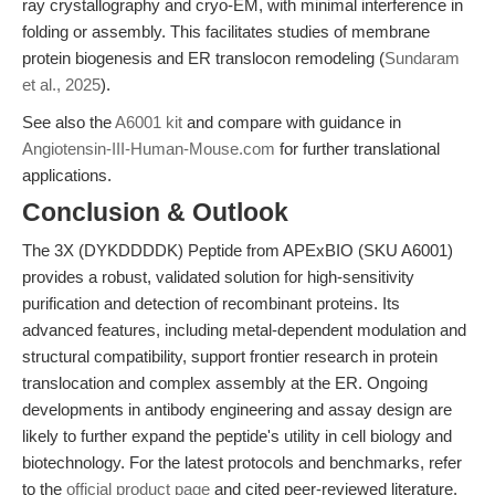
ray crystallography and cryo-EM, with minimal interference in
folding or assembly. This facilitates studies of membrane
protein biogenesis and ER translocon remodeling (
Sundaram
et al., 2025
).
See also the
A6001 kit
and compare with guidance in
Angiotensin-III-Human-Mouse.com
for further translational
applications.
Conclusion & Outlook
The 3X (DYKDDDDK) Peptide from APExBIO (SKU A6001)
provides a robust, validated solution for high-sensitivity
purification and detection of recombinant proteins. Its
advanced features, including metal-dependent modulation and
structural compatibility, support frontier research in protein
translocation and complex assembly at the ER. Ongoing
developments in antibody engineering and assay design are
likely to further expand the peptide's utility in cell biology and
biotechnology. For the latest protocols and benchmarks, refer
to the
official product page
and cited peer-reviewed literature.