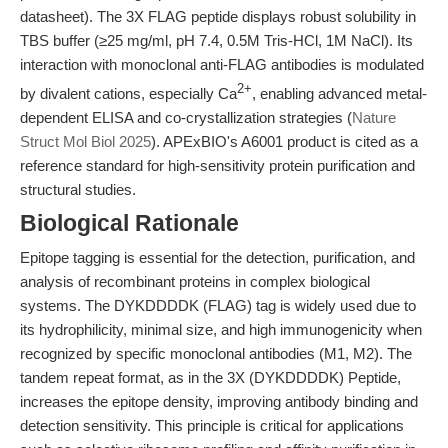
datasheet). The 3X FLAG peptide displays robust solubility in
TBS buffer (≥25 mg/ml, pH 7.4, 0.5M Tris-HCl, 1M NaCl). Its
interaction with monoclonal anti-FLAG antibodies is modulated
2+
by divalent cations, especially Ca
, enabling advanced metal-
dependent ELISA and co-crystallization strategies (
Nature
Struct Mol Biol 2025
). APExBIO's A6001 product is cited as a
reference standard for high-sensitivity protein purification and
structural studies.
Biological Rationale
Epitope tagging is essential for the detection, purification, and
analysis of recombinant proteins in complex biological
systems. The DYKDDDDK (FLAG) tag is widely used due to
its hydrophilicity, minimal size, and high immunogenicity when
recognized by specific monoclonal antibodies (M1, M2). The
tandem repeat format, as in the 3X (DYKDDDDK) Peptide,
increases the epitope density, improving antibody binding and
detection sensitivity. This principle is critical for applications