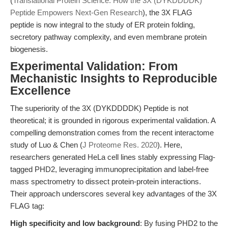
(
Translational Protein Science: How the 3X (DYKDDDDK)
Peptide Empowers Next-Gen Research
), the 3X FLAG
peptide is now integral to the study of ER protein folding,
secretory pathway complexity, and even membrane protein
biogenesis.
Experimental Validation: From
Mechanistic Insights to Reproducible
Excellence
The superiority of the 3X (DYKDDDDK) Peptide is not
theoretical; it is grounded in rigorous experimental validation. A
compelling demonstration comes from the recent interactome
study of Luo & Chen (
J Proteome Res. 2020
). Here,
researchers generated HeLa cell lines stably expressing Flag-
tagged PHD2, leveraging immunoprecipitation and label-free
mass spectrometry to dissect protein-protein interactions.
Their approach underscores several key advantages of the 3X
FLAG tag:
High specificity and low background
: By fusing PHD2 to the