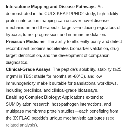
Interactome Mapping and Disease Pathways
: As
demonstrated in the CUL3-KEAP1/PHD2 study, high-fidelity
protein interaction mapping can uncover novel disease
mechanisms and therapeutic targets—including regulators of
hypoxia, tumor progression, and immune modulation.
Precision Medicine
: The ability to efficiently purify and detect
recombinant proteins accelerates biomarker validation, drug
target identification, and the development of companion
diagnostics.
Clinical-Grade Assays
: The peptide’s solubility, stability (≥25
mg/ml in TBS; stable for months at -80°C), and low
immunogenicity make it suitable for translational workflows,
including preclinical and clinical-grade bioassays.
Enabling Complex Biology
: Applications extend to
SUMOylation research, host-pathogen interactions, and
multipass membrane protein studies—each benefitting from
the 3X FLAG peptide’s unique mechanistic attributes (
see
related analysis
).