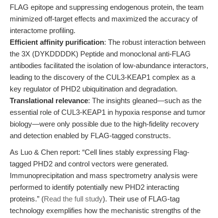
FLAG epitope and suppressing endogenous protein, the team
minimized off-target effects and maximized the accuracy of
interactome profiling.
Efficient affinity purification
: The robust interaction between
the 3X (DYKDDDDK) Peptide and monoclonal anti-FLAG
antibodies facilitated the isolation of low-abundance interactors,
leading to the discovery of the CUL3-KEAP1 complex as a
key regulator of PHD2 ubiquitination and degradation.
Translational relevance
: The insights gleaned—such as the
essential role of CUL3-KEAP1 in hypoxia response and tumor
biology—were only possible due to the high-fidelity recovery
and detection enabled by FLAG-tagged constructs.
As Luo & Chen report: “Cell lines stably expressing Flag-
tagged PHD2 and control vectors were generated.
Immunoprecipitation and mass spectrometry analysis were
performed to identify potentially new PHD2 interacting
proteins.” (
Read the full study
). Their use of FLAG-tag
technology exemplifies how the mechanistic strengths of the