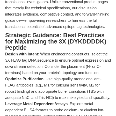
translational investigators. Unlike conventional product pages
that merely list technical specifications, our discussion
integrates evidence, competitive context, and forward-thinking
guidance—empowering researchers to harness the full
translational potential of advanced epitope tag technologies.
Strategic Guidance: Best Practices
for Maximizing the 3X (DYKDDDDK)
Peptide
Design with Intent
: When engineering constructs, select the
3X FLAG tag DNA sequence to ensure optimal expression and
downstream detection. Consider the placement (N- or C-
terminus) based on your protein’s topology and function.
Optimize Purification
: Use high-quality monoclonal anti-
FLAG antibodies (e.g., M1 for calcium sensitivity, M2 for
robust binding) and appropriate buffer conditions (TBS with
adequate NaCl and Tris-HCl) to maximize yield and specificity.
Leverage Metal-Dependent Assays
: Explore metal-
dependent ELISA formats to probe calcium- or divalent ion-