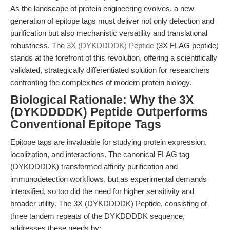
As the landscape of protein engineering evolves, a new
generation of epitope tags must deliver not only detection and
purification but also mechanistic versatility and translational
robustness. The
3X (DYKDDDDK) Peptide
(3X FLAG peptide)
stands at the forefront of this revolution, offering a scientifically
validated, strategically differentiated solution for researchers
confronting the complexities of modern protein biology.
Biological Rationale: Why the 3X
(DYKDDDDK) Peptide Outperforms
Conventional Epitope Tags
Epitope tags are invaluable for studying protein expression,
localization, and interactions. The canonical FLAG tag
(DYKDDDDK) transformed affinity purification and
immunodetection workflows, but as experimental demands
intensified, so too did the need for higher sensitivity and
broader utility. The 3X (DYKDDDDK) Peptide, consisting of
three tandem repeats of the DYKDDDDK sequence,
addresses these needs by: