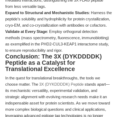
mediated interactions, distinguishing the 3X FLAG peptide
from less versatile tags.
Expand to Structural and Mechanistic Studies
: Harness the
peptide’s solubility and hydrophilicity for protein crystallization,
cryo-EM, and co-crystallization with antibodies or cofactors.
Validate at Every Stage
: Employ orthogonal detection
methods (mass spectrometry, fluorescence, immunoblotting)
as exemplified in the PHD2-CUL3-KEAP1 interactome study,
to ensure reproducibility and rigor.
Conclusion: The 3X (DYKDDDDK)
Peptide as a Catalyst for
Translational Excellence
In the quest for translational breakthroughs, the tools we
choose matter. The
3X (DYKDDDDK) Peptide
stands apart—
its mechanistic versatility, experimental validation, and
strategic alignment with evolving research needs make it an
indispensable asset for protein scientists. As we move toward
more complex biological questions and clinical applications,
leveraging advanced epitope tag technologies is no longer