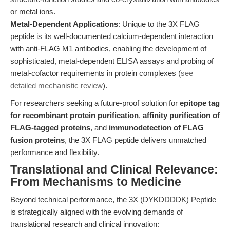
or metal ions.
Metal-Dependent Applications
: Unique to the 3X FLAG
peptide is its well-documented calcium-dependent interaction
with anti-FLAG M1 antibodies, enabling the development of
sophisticated, metal-dependent ELISA assays and probing of
metal-cofactor requirements in protein complexes (
see
detailed mechanistic review
).
For researchers seeking a future-proof solution for
epitope tag
for recombinant protein purification
,
affinity purification of
FLAG-tagged proteins
, and
immunodetection of FLAG
fusion proteins
, the 3X FLAG peptide delivers unmatched
performance and flexibility.
Translational and Clinical Relevance:
From Mechanisms to Medicine
Beyond technical performance, the 3X (DYKDDDDK) Peptide
is strategically aligned with the evolving demands of
translational research and clinical innovation: