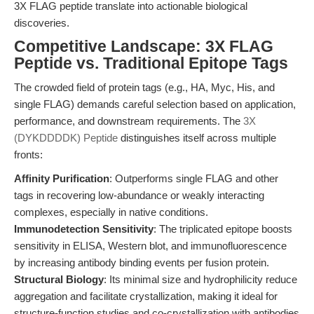
3X FLAG peptide translate into actionable biological
discoveries.
Competitive Landscape: 3X FLAG
Peptide vs. Traditional Epitope Tags
The crowded field of protein tags (e.g., HA, Myc, His, and
single FLAG) demands careful selection based on application,
performance, and downstream requirements. The
3X
(DYKDDDDK) Peptide
distinguishes itself across multiple
fronts:
Affinity Purification
: Outperforms single FLAG and other
tags in recovering low-abundance or weakly interacting
complexes, especially in native conditions.
Immunodetection Sensitivity
: The triplicated epitope boosts
sensitivity in ELISA, Western blot, and immunofluorescence
by increasing antibody binding events per fusion protein.
Structural Biology
: Its minimal size and hydrophilicity reduce
aggregation and facilitate crystallization, making it ideal for
structure-function studies and co-crystallization with antibodies