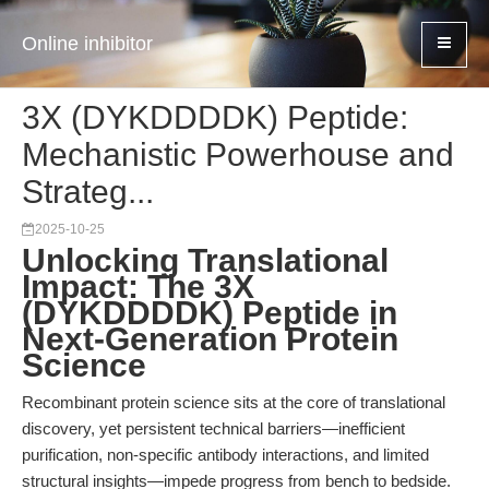
Online inhibitor
3X (DYKDDDDK) Peptide:
Mechanistic Powerhouse and
Strateg...
2025-10-25
Unlocking Translational
Impact: The 3X
(DYKDDDDK) Peptide in
Next-Generation Protein
Science
Recombinant protein science sits at the core of translational
discovery, yet persistent technical barriers—inefficient
purification, non-specific antibody interactions, and limited
structural insights—impede progress from bench to bedside.