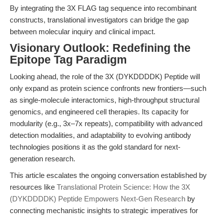
By integrating the 3X FLAG tag sequence into recombinant
constructs, translational investigators can bridge the gap
between molecular inquiry and clinical impact.
Visionary Outlook: Redefining the
Epitope Tag Paradigm
Looking ahead, the role of the 3X (DYKDDDDK) Peptide will
only expand as protein science confronts new frontiers—such
as single-molecule interactomics, high-throughput structural
genomics, and engineered cell therapies. Its capacity for
modularity (e.g., 3x–7x repeats), compatibility with advanced
detection modalities, and adaptability to evolving antibody
technologies positions it as the gold standard for next-
generation research.
This article escalates the ongoing conversation established by
resources like
Translational Protein Science: How the 3X
(DYKDDDDK) Peptide Empowers Next-Gen Research
by
connecting mechanistic insights to strategic imperatives for