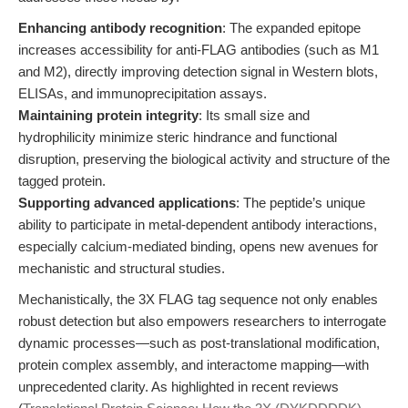
Enhancing antibody recognition
: The expanded epitope
increases accessibility for anti-FLAG antibodies (such as M1
and M2), directly improving detection signal in Western blots,
ELISAs, and immunoprecipitation assays.
Maintaining protein integrity
: Its small size and
hydrophilicity minimize steric hindrance and functional
disruption, preserving the biological activity and structure of the
tagged protein.
Supporting advanced applications
: The peptide’s unique
ability to participate in metal-dependent antibody interactions,
especially calcium-mediated binding, opens new avenues for
mechanistic and structural studies.
Mechanistically, the 3X FLAG tag sequence not only enables
robust detection but also empowers researchers to interrogate
dynamic processes—such as post-translational modification,
protein complex assembly, and interactome mapping—with
unprecedented clarity. As highlighted in recent reviews