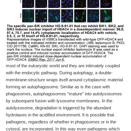
most of the eukaryotic world and they are intimately coupled
with the endocytic pathway. During autophagy, a double-
membrane-structure wraps itself around cytoplasmic material
forming an autophagosome. Similar as is the case with
phagosomes, autophagosomes “mature” into autolysosomes
by subsequent fusion with lysosome membranes. In the
autolysosome, degradation is triggered by the abundant
hydrolases in the acidified environment. It is possible that
pathogens, regardless of whether in phagosomes or in the
cytosol, are incorporated. In this way even pathogens which