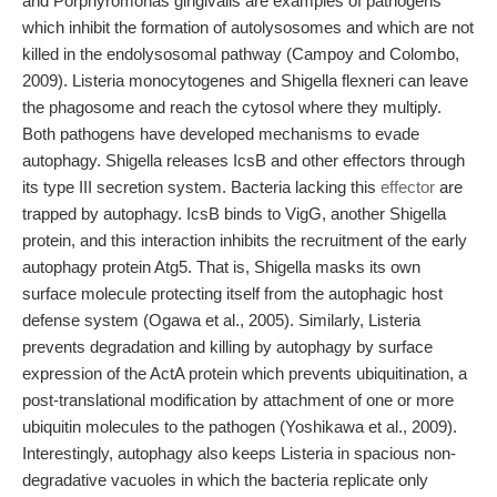
and Porphyromonas gingivalis are examples of pathogens
which inhibit the formation of autolysosomes and which are not
killed in the endolysosomal pathway (Campoy and Colombo,
2009). Listeria monocytogenes and Shigella flexneri can leave
the phagosome and reach the cytosol where they multiply.
Both pathogens have developed mechanisms to evade
autophagy. Shigella releases IcsB and other effectors through
its type III secretion system. Bacteria lacking this
effector
are
trapped by autophagy. IcsB binds to VigG, another Shigella
protein, and this interaction inhibits the recruitment of the early
autophagy protein Atg5. That is, Shigella masks its own
surface molecule protecting itself from the autophagic host
defense system (Ogawa et al., 2005). Similarly, Listeria
prevents degradation and killing by autophagy by surface
expression of the ActA protein which prevents ubiquitination, a
post-translational modification by attachment of one or more
ubiquitin molecules to the pathogen (Yoshikawa et al., 2009).
Interestingly, autophagy also keeps Listeria in spacious non-
degradative vacuoles in which the bacteria replicate only