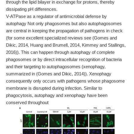
through the lipid bilayer in exchange for protons, thereby
dissipating pH differences.
V-ATPase as a regulator of antimicrobial defense by
autophagy Not only phagosomes but also autophagosomes
are central in keeping the propagation of pathogens in check
(for some excellent specialized reviews see (Gomes and
Dikic, 2014, Huang and Brumell, 2014, Kimmey and Stallings,
2016)). This can happen through autophagy of complete
phagosomes or by direct intracellular recognition of bacteria
and their targeting to autophagosomes (xenophagy,
summarized in (Gomes and Dikic, 2014)). Xenophagy
consequently only occurs with pathogens whose phagosome
membrane is disrupted during infection. Similar to
phagocytosis, autophagy and xenophagy have been
conserved throughout