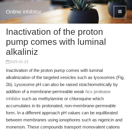
Online inhibitor
Inactivation of the proton
pump comes with luminal
alkaliniz
2025-01-23
Inactivation of the proton pump comes with luminal
alkalinization of the targeted vesicles such as lysosomes (Fig.
2b). Lysosome pH can also be raised stoichiometrically by
addition of a membrane-permeable weak
hcv protease
inhibitor
such as methylamine or chloroquine which
accumulates in its protonated, non-membrane-permeable
form. In a different approach pH values can be equilibrated
between membranes using ionophores such as nigericin and
monensin. These compounds transport monovalent cations