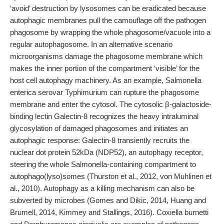
‘avoid’ destruction by lysosomes can be eradicated because
autophagic membranes pull the camouflage off the pathogen
phagosome by wrapping the whole phagosome/vacuole into a
regular autophagosome. In an alternative scenario
microorganisms damage the phagosome membrane which
makes the inner portion of the compartment ‘visible’ for the
host cell autophagy machinery. As an example, Salmonella
enterica serovar Typhimurium can rupture the phagosome
membrane and enter the cytosol. The cytosolic β-galactoside-
binding lectin Galectin-8 recognizes the heavy intraluminal
glycosylation of damaged phagosomes and initiates an
autophagic response: Galectin-8 transiently recruits the
nuclear dot protein 52kDa (NDP52), an autophagy receptor,
steering the whole Salmonella-containing compartment to
autophago(lyso)somes (Thurston et al., 2012, von Muhlinen et
al., 2010). Autophagy as a killing mechanism can also be
subverted by microbes (Gomes and Dikic, 2014, Huang and
Brumell, 2014, Kimmey and Stallings, 2016). Coxiella burnetti