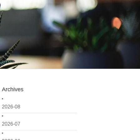
Archives
2026-08
2026-07