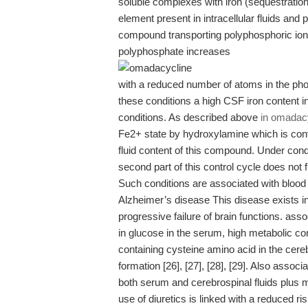
soluble complexes with iron (sequestration)
element present in intracellular fluids and 
compound transporting polyphosphoric ion 
polyphosphate increases
with a reduced number of atoms in the pho
these conditions a high CSF iron content indi
conditions. As described above
in omadac
Fe2+ state by hydroxylamine which is conve
fluid content of this compound. Under condi
second part of this control cycle does not 
Such conditions are associated with blood 
Alzheimer’s disease This disease exists i
progressive failure of brain functions. ass
in glucose in the serum, high metabolic con
containing cysteine amino acid in the cer
formation [26], [27], [28], [29]. Also asso
both serum and cerebrospinal fluids plus me
use of diuretics is linked with a reduced r