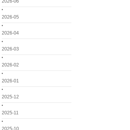
2026-06
2026-05
2026-04
2026-03
2026-02
2026-01
2025-12
2025-11
2025-10