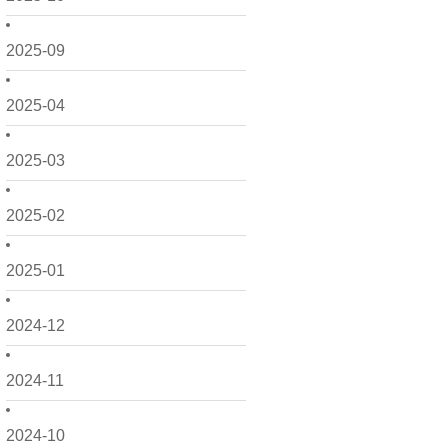
2025-09
2025-04
2025-03
2025-02
2025-01
2024-12
2024-11
2024-10