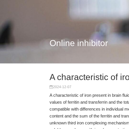
Online inhibitor
A characteristic of i
2024-12-07
A characteristic of iron present in brain f
values of ferritin and transferrin and the tot
compatible with differences in individual 
content and the sum of the ferritin and tra
unknown third iron complexing mechanis