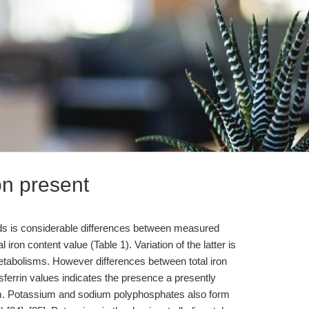
ron present
luids is considerable differences between measured
al iron content value (Table 1). Variation of the latter is
metabolisms. However differences between total iron
nsferrin values indicates the presence a presently
m. Potassium and sodium polyphosphates also form