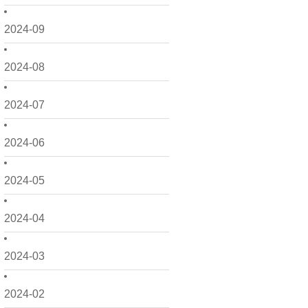
2024-09
2024-08
2024-07
2024-06
2024-05
2024-04
2024-03
2024-02