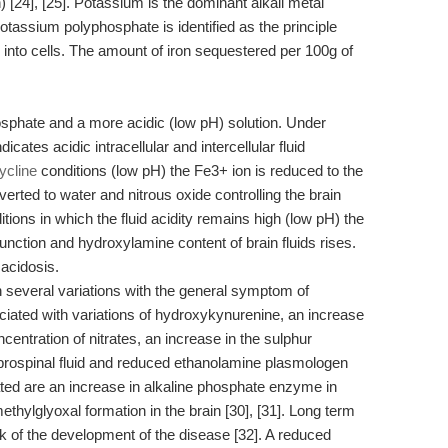
 [24], [25]. Potassium is the dominant alkali metal
potassium polyphosphate is identified as the principle
into cells. The amount of iron sequestered per 100g of
sphate and a more acidic (low pH) solution. Under
cates acidic intracellular and intercellular fluid
ycline
conditions (low pH) the Fe3+ ion is reduced to the
rted to water and nitrous oxide controlling the brain
tions in which the fluid acidity remains high (low pH) the
function and hydroxylamine content of brain fluids rises.
acidosis.
n several variations with the general symptom of
ociated with variations of hydroxykynurenine, an increase
centration of nitrates, an increase in the sulphur
ebrospinal fluid and reduced ethanolamine plasmologen
ciated are an increase in alkaline phosphate enzyme in
thylglyoxal formation in the brain [30], [31]. Long term
isk of the development of the disease [32]. A reduced