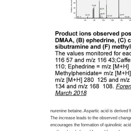
nurenine betaine. Aspartic acid is derived 
The increase leads to the observed chang
encourages the formation of quinolinic aci