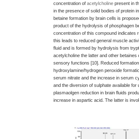
concentration of
acetylcholine
present in th
in the presence of solid bodies of protein 
betaine formation by brain cells is propose
product of the hydrolysis of phosphagen b
concentration of this compound indicates 
this leads to reduced general muscle activi
fluid and is formed by hydrolysis from try
acetylcholine the latter and other betaines 
sensory functions [10]. Reduced formation 
hydroxylamine/hydrogen peroxide formation 
serum nitrate and the increase in serum cyst
and the diversion of sulphate available fo
plasmaolgen reduction in brain fluids pro
increase in aspartic acid. The latter is inv