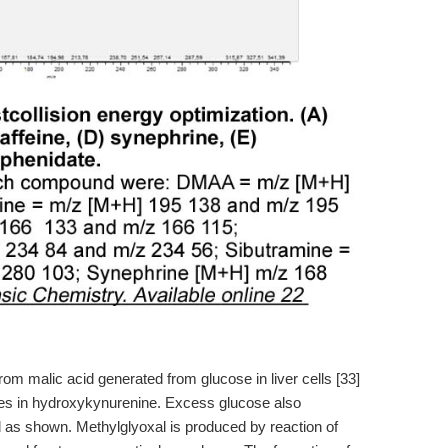
from malic acid generated from glucose in liver cells [33]
es in hydroxykynurenine. Excess glucose also
d as shown. Methylglyoxal is produced by reaction of