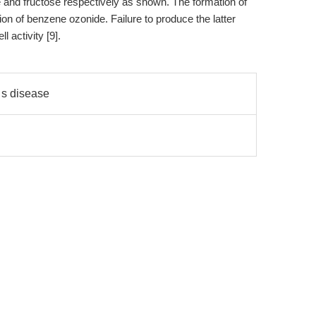
and fructose respectively as shown. The formation of
ion of benzene ozonide. Failure to produce the latter
l activity [9].
 s disease