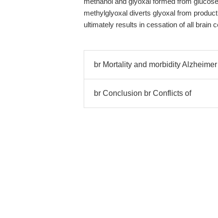
methanol and glyoxal formed from glucose 
methylglyoxal diverts glyoxal from product
ultimately results in cessation of all brain cel
br Mortality and morbidity Alzheimer
br Conclusion br Conflicts of