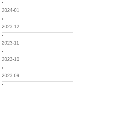
2024-01
2023-12
2023-11
2023-10
2023-09
2023-08
2023-07
2023-06