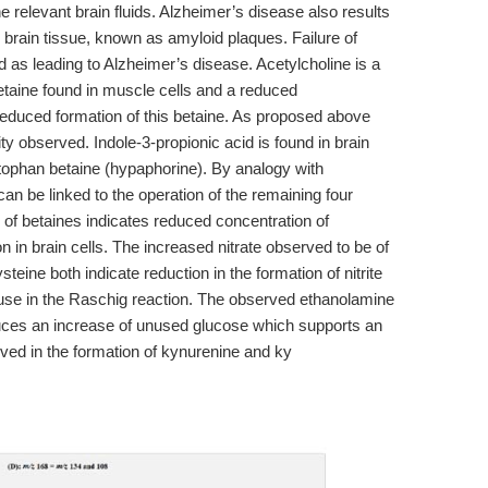
e relevant brain fluids. Alzheimer’s disease also results
in brain tissue, known as amyloid plaques. Failure of
d as leading to Alzheimer’s disease. Acetylcholine is a
etaine found in muscle cells and a reduced
reduced formation of this betaine. As proposed above
ty observed. Indole-3-propionic acid is found in brain
ptophan betaine (hypaphorine). By analogy with
can be linked to the operation of the remaining four
of betaines indicates reduced concentration of
in brain cells. The increased nitrate observed to be of
eine both indicate reduction in the formation of nitrite
r use in the Raschig reaction. The observed ethanolamine
duces an increase of unused glucose which supports an
olved in the formation of kynurenine and ky