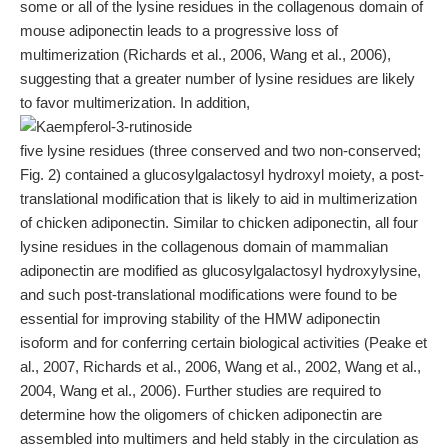
some or all of the lysine residues in the collagenous domain of
mouse adiponectin leads to a progressive loss of
multimerization (Richards et al., 2006, Wang et al., 2006),
suggesting that a greater number of lysine residues are likely
to favor multimerization. In addition,
five lysine residues (three conserved and two non-conserved;
Fig. 2) contained a glucosylgalactosyl hydroxyl moiety, a post-
translational modification that is likely to aid in multimerization
of chicken adiponectin. Similar to chicken adiponectin, all four
lysine residues in the collagenous domain of mammalian
adiponectin are modified as glucosylgalactosyl hydroxylysine,
and such post-translational modifications were found to be
essential for improving stability of the HMW adiponectin
isoform and for conferring certain biological activities (Peake et
al., 2007, Richards et al., 2006, Wang et al., 2002, Wang et al.,
2004, Wang et al., 2006). Further studies are required to
determine how the oligomers of chicken adiponectin are
assembled into multimers and held stably in the circulation as