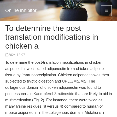
Online inhibitor
To determine the post
translation modifications in
chicken a
2024-12-07
To determine the post-translation modifications in chicken
adiponectin, we isolated adiponectin from chicken adipose
tissue by immunoprecipitation. Chicken adiponectin was then
subjected to tryptic digestion and UPLC/MS/MS. The
collagenous domain of chicken adiponectin was found to
possess certain
Kaempferol-3-rutinoside
that are likely to aid in
multimerization (Fig. 2). For instance, there were twice as
many lysine residues (8 versus 4) compared to human or
mouse adiponectin in the collagenous domain. Mutations in