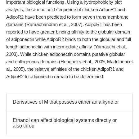
important biological functions. Using a hydrophobicity plot
analysis, the amino
acid
sequence of chicken AdipoR1 and
AdipoR2 have been predicted to form seven transmembrane
domains (Ramachandran et al., 2007). AdipoR1 has been
reported to have greater binding affinity to the globular domain
of adiponectin while AdipoR2 binds to both the globular and full
length adiponectin with intermediate affinity (Yamauchi et al.,
2003). While chicken adiponectin contains putative globular
and collagenous domains (Hendricks et al., 2009, Maddineni et
al., 2005), the relative affinities of the chicken AdipoR1 and
AdipoR2 to adiponectin remain to be determined.
Derivatives of M that possess either an alkyne or
Ethanol can affect biological systems directly or
also throu