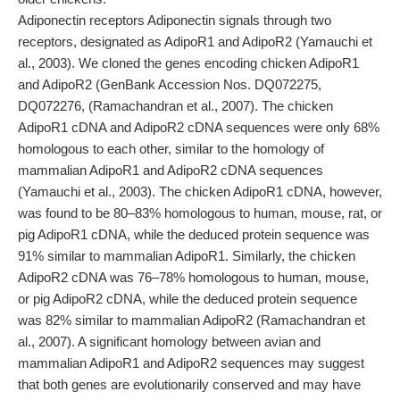
Adiponectin receptors Adiponectin signals through two
receptors, designated as AdipoR1 and AdipoR2 (Yamauchi et
al., 2003). We cloned the genes encoding chicken AdipoR1
and AdipoR2 (GenBank Accession Nos. DQ072275,
DQ072276, (Ramachandran et al., 2007). The chicken
AdipoR1 cDNA and AdipoR2 cDNA sequences were only 68%
homologous to each other, similar to the homology of
mammalian AdipoR1 and AdipoR2 cDNA sequences
(Yamauchi et al., 2003). The chicken AdipoR1 cDNA, however,
was found to be 80–83% homologous to human, mouse, rat, or
pig AdipoR1 cDNA, while the deduced protein sequence was
91% similar to mammalian AdipoR1. Similarly, the chicken
AdipoR2 cDNA was 76–78% homologous to human, mouse,
or pig AdipoR2 cDNA, while the deduced protein sequence
was 82% similar to mammalian AdipoR2 (Ramachandran et
al., 2007). A significant homology between avian and
mammalian AdipoR1 and AdipoR2 sequences may suggest
that both genes are evolutionarily conserved and may have