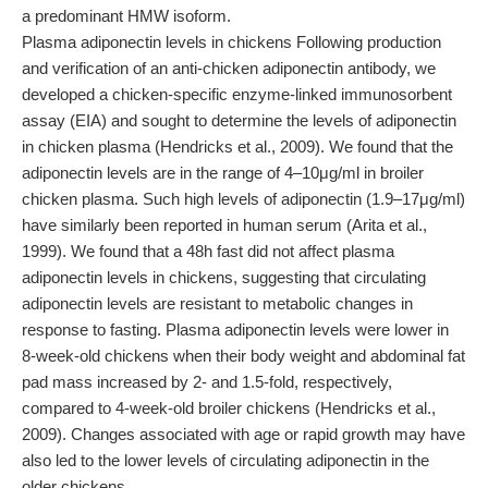
a predominant HMW isoform.
Plasma adiponectin levels in chickens Following production
and verification of an anti-chicken adiponectin antibody, we
developed a chicken-specific enzyme-linked immunosorbent
assay (EIA) and sought to determine the levels of adiponectin
in chicken plasma (Hendricks et al., 2009). We found that the
adiponectin levels are in the range of 4–10μg/ml in broiler
chicken plasma. Such high levels of adiponectin (1.9–17μg/ml)
have similarly been reported in human serum (Arita et al.,
1999). We found that a 48h fast did not affect plasma
adiponectin levels in chickens, suggesting that circulating
adiponectin levels are resistant to metabolic changes in
response to fasting. Plasma adiponectin levels were lower in
8-week-old chickens when their body weight and abdominal fat
pad mass increased by 2- and 1.5-fold, respectively,
compared to 4-week-old broiler chickens (Hendricks et al.,
2009). Changes associated with age or rapid growth may have
also led to the lower levels of circulating adiponectin in the
older chickens.